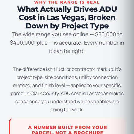
WHY THE RANGE IS REAL
What Actually Drives ADU
Cost in Las Vegas, Broken
Down by Project Type
The wide range you see online — $80,000 to
$400,000-plus — is accurate. Every number in
it can be right.
The difference isn’t luck or contractor markup. It’s
project type, site conditions, utility connection
method, and finish level — applied to your specific
parcel in Clark County. ADU cost in Las Vegas makes
sense once you understand which variables are
doing the work.
A NUMBER BUILT FROM YOUR
PARCEL, NOT A BROCHURE