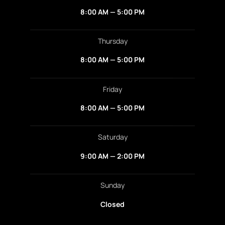
8:00 AM — 5:00 PM
Thursday
8:00 AM — 5:00 PM
Friday
8:00 AM — 5:00 PM
Saturday
9:00 AM — 2:00 PM
Sunday
Closed