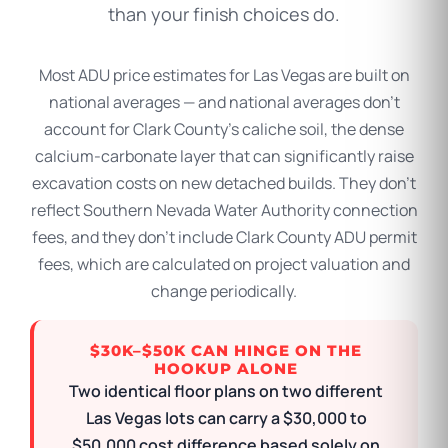
than your finish choices do.
Most ADU price estimates for Las Vegas are built on
national averages — and national averages don’t
account for Clark County’s caliche soil, the dense
calcium-carbonate layer that can significantly raise
excavation costs on new detached builds. They don’t
reflect Southern Nevada Water Authority connection
fees, and they don’t include Clark County ADU permit
fees, which are calculated on project valuation and
change periodically.
$30K–$50K CAN HINGE ON THE
HOOKUP ALONE
Two identical floor plans on two different
Las Vegas lots can carry a $30,000 to
$50,000 cost difference based solely on