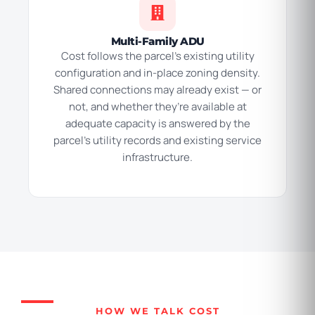
Multi-Family ADU
Cost follows the parcel’s existing utility
configuration and in-place zoning density.
Shared connections may already exist — or
not, and whether they’re available at
adequate capacity is answered by the
parcel’s utility records and existing service
infrastructure.
HOW WE TALK COST