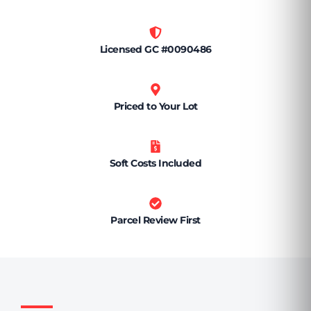
Licensed GC #0090486
Priced to Your Lot
Soft Costs Included
Parcel Review First