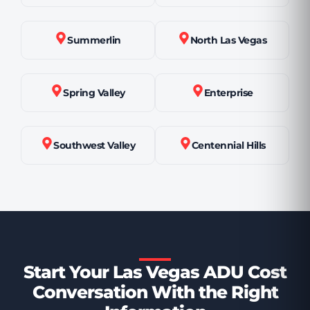
Summerlin
North Las Vegas
Spring Valley
Enterprise
Southwest Valley
Centennial Hills
Start Your Las Vegas ADU Cost
Conversation With the Right