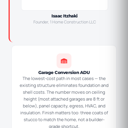
Isaac Itzhaki
Founder, 1 Home Construction LLC
Garage Conversion ADU
The lowest-cost path in most cases — the
existing structure eliminates foundation and
shell costs. The number moves on ceiling
height (most attached garages are 8 ft or
below), panel capacity, egress, HVAC, and
insulation. Finish matters too: three coats of
stucco to match the home, not a builder-
grade shortcut.