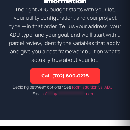
Information
The right ADU budget starts with your lot,
your utility configuration, and your project
type — in that order. Tell us your address, your
ADU type, and your goal, and we’ll start with a
parcel review, identify the variables that apply,
and give you a cost framework built on what’s
actually true about your lot.
Call (702) 800-0228
Deciding between options? See
room addition vs. ADU
. ·
Email
of
****
@
***************
on.com