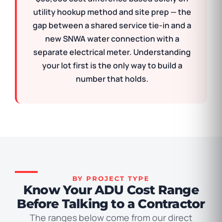
utility hookup method and site prep — the
gap between a shared service tie-in and a
new SNWA water connection with a
separate electrical meter. Understanding
your lot first is the only way to build a
number that holds.
BY PROJECT TYPE
Know Your ADU Cost Range
Before Talking to a Contractor
The ranges below come from our direct