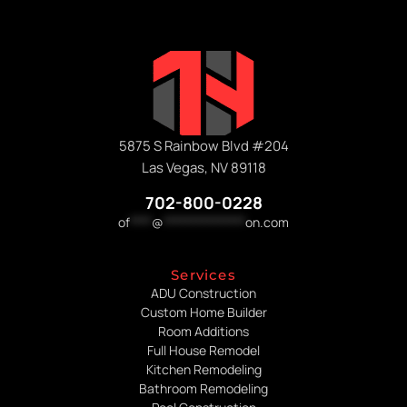
5875 S Rainbow Blvd #204
Las Vegas, NV 89118
702-800-0228
of
****
@
***************
on.com
Services
ADU Construction
Custom Home Builder
Room Additions
Full House Remodel
Kitchen Remodeling
Bathroom Remodeling