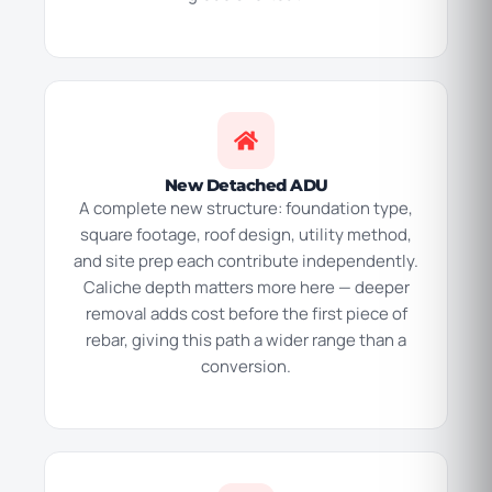
New Detached ADU
A complete new structure: foundation type,
square footage, roof design, utility method,
and site prep each contribute independently.
Caliche depth matters more here — deeper
removal adds cost before the first piece of
rebar, giving this path a wider range than a
conversion.