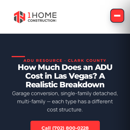
ADU RESOURCE · CLARK COUNTY
How Much Does an ADU
Cost in Las Vegas? A
Realistic Breakdown
Garage conversion, single-family detached,
multi-family — each type has a different
cost structure.
Call (702) 800-0228