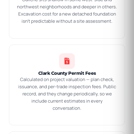
northwest neighborhoods and deeper in others.
Excavation cost for a new detached foundation
isn’t predictable without a site assessment.
Clark County Permit Fees
Calculated on project valuation — plan check,
issuance, and per-trade inspection fees. Public
record, and they change periodically, so we
include current estimates in every
conversation.