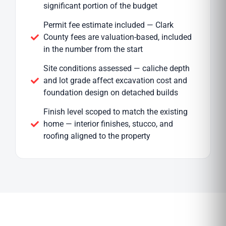
significant portion of the budget
Permit fee estimate included — Clark
County fees are valuation-based, included
in the number from the start
Site conditions assessed — caliche depth
and lot grade affect excavation cost and
foundation design on detached builds
Finish level scoped to match the existing
home — interior finishes, stucco, and
roofing aligned to the property