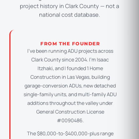
project history in Clark County — not a
national cost database.
FROM THE FOUNDER
I’ve been running ADU projects across
Clark County since 2004. I’m Isaac
Itzhaki, and I founded 1 Home
Construction in Las Vegas, building
garage-conversion ADUs, new detached
single-family units, and multi-family ADU
additions throughout the valley under
General Construction License
#0090486.
The $80,000-to-$400,000-plus range