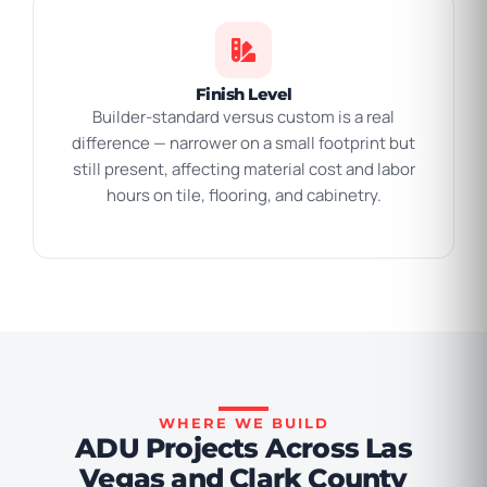
Finish Level
Builder-standard versus custom is a real
difference — narrower on a small footprint but
still present, affecting material cost and labor
hours on tile, flooring, and cabinetry.
WHERE WE BUILD
ADU Projects Across Las
Vegas and Clark County