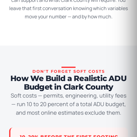
can support and what Clark County will require. You
leave that first conversation knowing which variables
move your number — and by how much.
DON'T FORGET SOFT COSTS
How We Build a Realistic ADU
Budget in Clark County
Soft costs — permits, engineering, utility fees
— run 10 to 20 percent of a total ADU budget,
and most online estimates exclude them.
10–20% BEFORE THE FIRST FOOTING