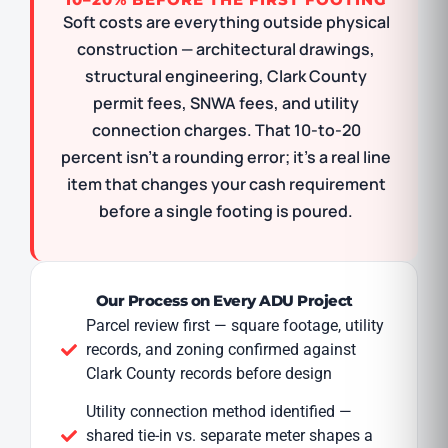
Soft costs are everything outside physical
construction — architectural drawings,
structural engineering, Clark County
permit fees, SNWA fees, and utility
connection charges. That 10-to-20
percent isn’t a rounding error; it’s a real line
item that changes your cash requirement
before a single footing is poured.
Our Process on Every ADU Project
Parcel review first — square footage, utility
records, and zoning confirmed against
Clark County records before design
Utility connection method identified —
shared tie-in vs. separate meter shapes a