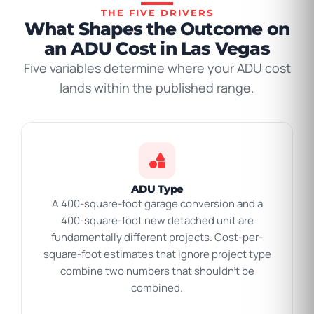
THE FIVE DRIVERS
What Shapes the Outcome on
an ADU Cost in Las Vegas
Five variables determine where your ADU cost
lands within the published range.
ADU Type
A 400-square-foot garage conversion and a
400-square-foot new detached unit are
fundamentally different projects. Cost-per-
square-foot estimates that ignore project type
combine two numbers that shouldn’t be
combined.