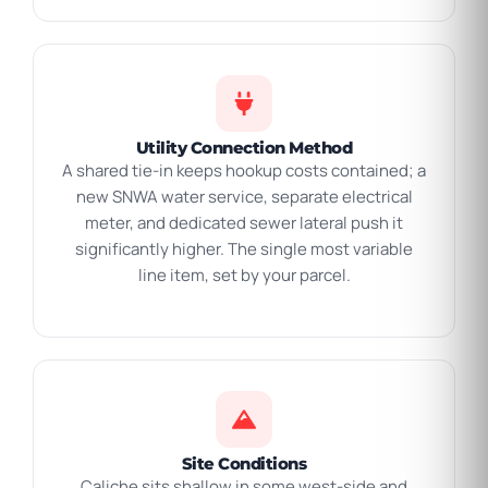
Utility Connection Method
A shared tie-in keeps hookup costs contained; a
new SNWA water service, separate electrical
meter, and dedicated sewer lateral push it
significantly higher. The single most variable
line item, set by your parcel.
Site Conditions
Caliche sits shallow in some west-side and