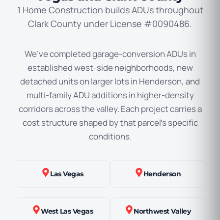
1 Home Construction builds ADUs throughout
Clark County under License #0090486.
We’ve completed garage-conversion ADUs in
established west-side neighborhoods, new
detached units on larger lots in Henderson, and
multi-family ADU additions in higher-density
corridors across the valley. Each project carries a
cost structure shaped by that parcel’s specific
conditions.
Las Vegas
Henderson
West Las Vegas
Northwest Valley