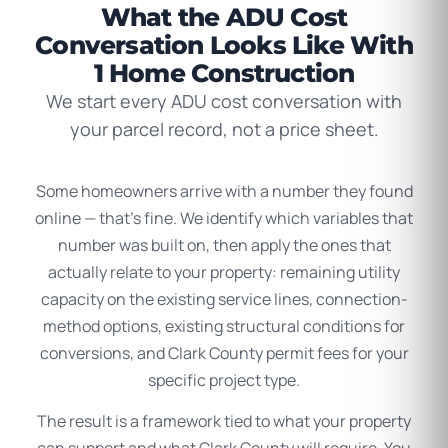
What the ADU Cost
Conversation Looks Like With
1 Home Construction
We start every ADU cost conversation with
your parcel record, not a price sheet.
Some homeowners arrive with a number they found
online — that’s fine. We identify which variables that
number was built on, then apply the ones that
actually relate to your property: remaining utility
capacity on the existing service lines, connection-
method options, existing structural conditions for
conversions, and Clark County permit fees for your
specific project type.
The result is a framework tied to what your property