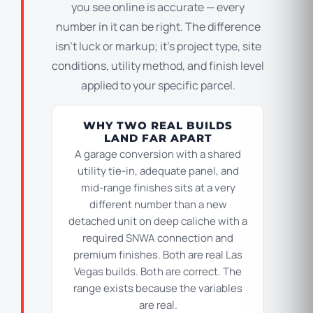
you see online is accurate — every
number in it can be right. The difference
isn’t luck or markup; it’s project type, site
conditions, utility method, and finish level
applied to your specific parcel.
WHY TWO REAL BUILDS
LAND FAR APART
A garage conversion with a shared
utility tie-in, adequate panel, and
mid-range finishes sits at a very
different number than a new
detached unit on deep caliche with a
required SNWA connection and
premium finishes. Both are real Las
Vegas builds. Both are correct. The
range exists because the variables
are real.