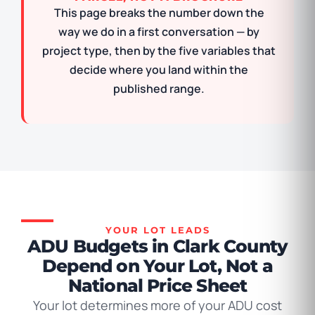
This page breaks the number down the
way we do in a first conversation — by
project type, then by the five variables that
decide where you land within the
published range.
YOUR LOT LEADS
ADU Budgets in Clark County
Depend on Your Lot, Not a
National Price Sheet
Your lot determines more of your ADU cost