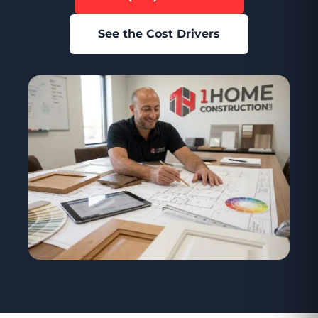
See the Cost Drivers