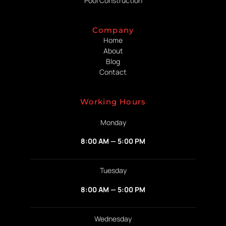
Pool Construction
Company
Home
About
Blog
Contact
Working Hours
Monday
8:00 AM — 5:00 PM
Tuesday
8:00 AM — 5:00 PM
Wednesday