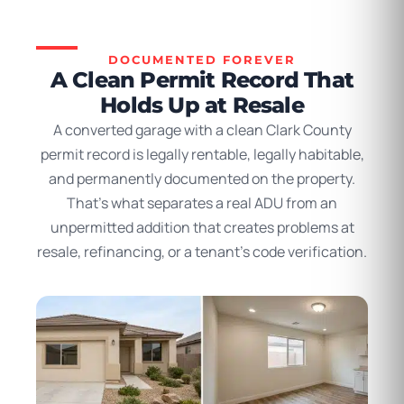
DOCUMENTED FOREVER
A Clean Permit Record That
Holds Up at Resale
A converted garage with a clean Clark County
permit record is legally rentable, legally habitable,
and permanently documented on the property.
That’s what separates a real ADU from an
unpermitted addition that creates problems at
resale, refinancing, or a tenant’s code verification.