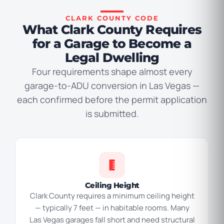
CLARK COUNTY CODE
What Clark County Requires
for a Garage to Become a
Legal Dwelling
Four requirements shape almost every
garage-to-ADU conversion in Las Vegas —
each confirmed before the permit application
is submitted.
Ceiling Height
Clark County requires a minimum ceiling height
— typically 7 feet — in habitable rooms. Many
Las Vegas garages fall short and need structural