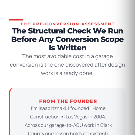
THE PRE-CONVERSION ASSESSMENT
The Structural Check We Run
Before Any Conversion Scope
Is Written
The most avoidable cost in a garage
conversion is the one discovered after design
work is already done.
FROM THE FOUNDER
I’m Isaac Itzhaki. I founded 1 Home
Construction in Las Vegas in 2004.
Across our garage-to-ADU work in Clark
County one lesson holds consistent: