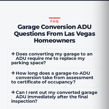
FAQ
Garage Conversion ADU
Questions From Las Vegas
Homeowners
Does converting my garage to an
ADU require me to replace my
parking space?
How long does a garage-to-ADU
conversion take from assessment
to certificate of occupancy?
Can I rent out my converted garage
ADU immediately after the final
inspection?