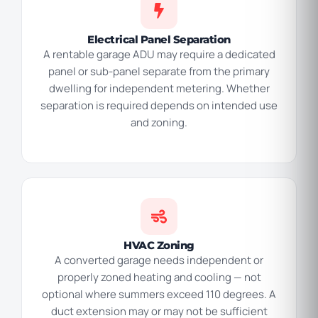
Electrical Panel Separation
A rentable garage ADU may require a dedicated
panel or sub-panel separate from the primary
dwelling for independent metering. Whether
separation is required depends on intended use
and zoning.
HVAC Zoning
A converted garage needs independent or
properly zoned heating and cooling — not
optional where summers exceed 110 degrees. A
duct extension may or may not be sufficient