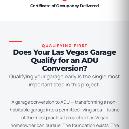
Certificate of Occupancy Delivered
QUALIFYING FIRST
Does Your Las Vegas Garage
Qualify for an ADU
Conversion?
Qualifying your garage early is the single most
important step in this project.
A garage conversion to ADU — transforming a non-
habitable garage into a permitted living area — is one
of the most practical projects a Las Vegas
homeowner can pursue. The foundation exists. The