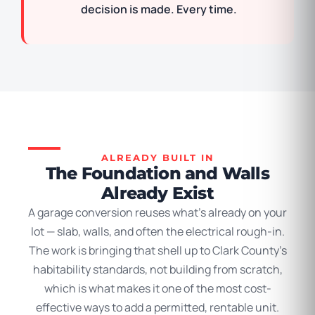
decision is made. Every time.
ALREADY BUILT IN
The Foundation and Walls
Already Exist
A garage conversion reuses what’s already on your
lot — slab, walls, and often the electrical rough-in.
The work is bringing that shell up to Clark County’s
habitability standards, not building from scratch,
which is what makes it one of the most cost-
effective ways to add a permitted, rentable unit.