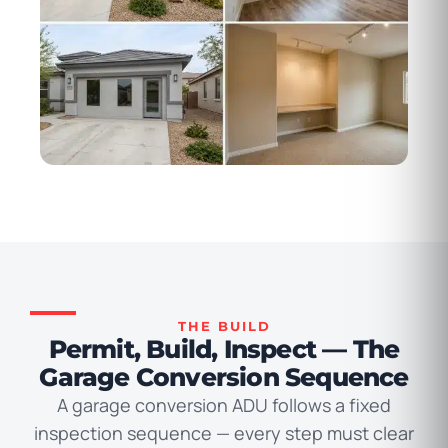
THE BUILD
Permit, Build, Inspect — The
Garage Conversion Sequence
A garage conversion ADU follows a fixed
inspection sequence — every step must clear