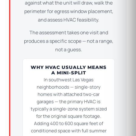
against what the unit will draw, walk the
perimeter for egress window placement,
and assess HVAC feasibility.
The assessment takes one visit and
produces a specific scope — not a range,
not a guess.
WHY HVAC USUALLY MEANS
A MINI-SPLIT
In southwest Las Vegas
neighborhoods — single-story
homes with attached two-car
garages — the primary HVAC is
typically a single-zone system sized
for the original square footage.
Adding 400 to 600 square feet of
conditioned space with full summer