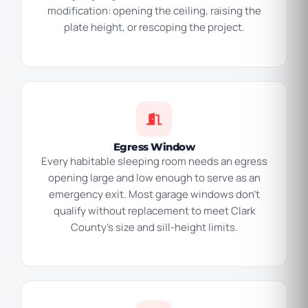
modification: opening the ceiling, raising the
plate height, or rescoping the project.
Egress Window
Every habitable sleeping room needs an egress
opening large and low enough to serve as an
emergency exit. Most garage windows don’t
qualify without replacement to meet Clark
County’s size and sill-height limits.