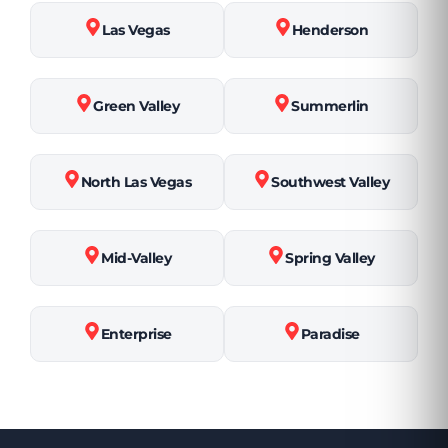
Las Vegas
Henderson
Green Valley
Summerlin
North Las Vegas
Southwest Valley
Mid-Valley
Spring Valley
Enterprise
Paradise