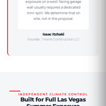
exposure on a west-facing garage
wall usually requires a dedicated
mini-split. We determine that on
site, not in the proposal.
Isaac Itzhaki
Founder, 1 Home Construction LLC
INDEPENDENT CLIMATE CONTROL
Built for Full Las Vegas