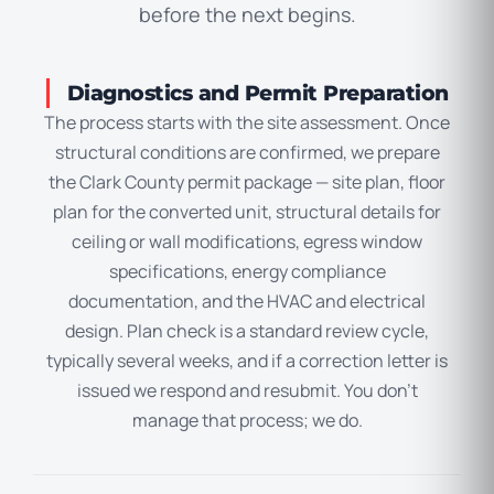
before the next begins.
Diagnostics and Permit Preparation
The process starts with the site assessment. Once
structural conditions are confirmed, we prepare
the Clark County permit package — site plan, floor
plan for the converted unit, structural details for
ceiling or wall modifications, egress window
specifications, energy compliance
documentation, and the HVAC and electrical
design. Plan check is a standard review cycle,
typically several weeks, and if a correction letter is
issued we respond and resubmit. You don’t
manage that process; we do.