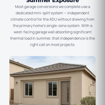
Summer Exposure
Most garage conversions we complete use a
dedicated mini-split system — independent
climate control for the ADU without drawing from
the primary home’s single-zone system. With a
west-facing garage wall absorbing significant
thermal load in summer, that independence is the
right call on most projects.