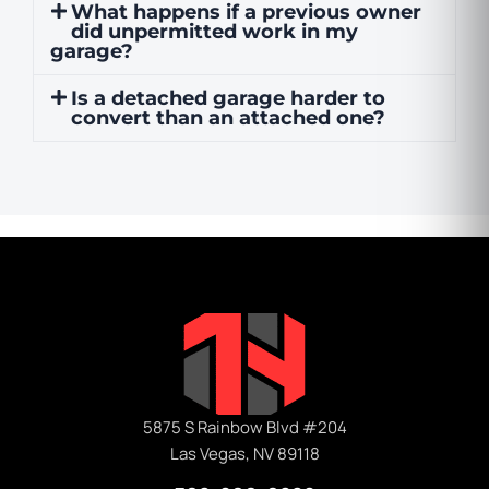
What happens if a previous owner
did unpermitted work in my
garage?
Is a detached garage harder to
convert than an attached one?
5875 S Rainbow Blvd #204
Las Vegas, NV 89118