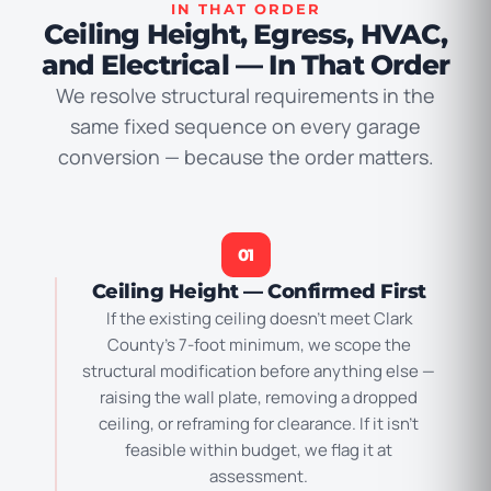
IN THAT ORDER
Ceiling Height, Egress, HVAC,
and Electrical — In That Order
We resolve structural requirements in the
same fixed sequence on every garage
conversion — because the order matters.
01
Ceiling Height — Confirmed First
If the existing ceiling doesn’t meet Clark
County’s 7-foot minimum, we scope the
structural modification before anything else —
raising the wall plate, removing a dropped
ceiling, or reframing for clearance. If it isn’t
feasible within budget, we flag it at
assessment.