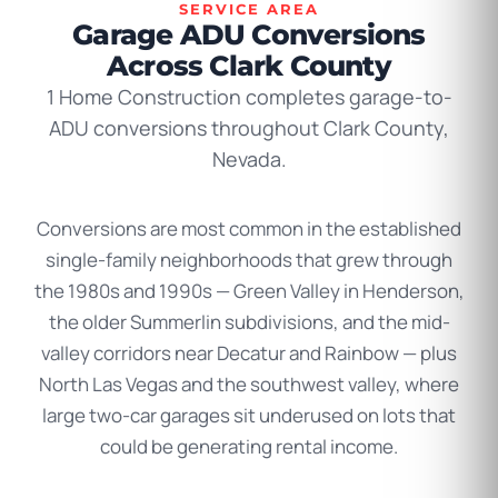
SERVICE AREA
Garage ADU Conversions
Across Clark County
1 Home Construction completes garage-to-
ADU conversions throughout Clark County,
Nevada.
Conversions are most common in the established
single-family neighborhoods that grew through
the 1980s and 1990s — Green Valley in Henderson,
the older Summerlin subdivisions, and the mid-
valley corridors near Decatur and Rainbow — plus
North Las Vegas and the southwest valley, where
large two-car garages sit underused on lots that
could be generating rental income.