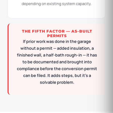
depending on existing system capacity.
THE FIFTH FACTOR — AS-BUILT
PERMITS
If prior work was done in the garage
without a permit — added insulation, a
finished wall, a half-bath rough-in — it has
to be documented and brought into
compliance before the conversion permit
can be filed. It adds steps, but it’s a
solvable problem.