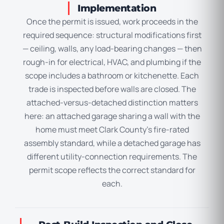
Implementation
Once the permit is issued, work proceeds in the
required sequence: structural modifications first
— ceiling, walls, any load-bearing changes — then
rough-in for electrical, HVAC, and plumbing if the
scope includes a bathroom or kitchenette. Each
trade is inspected before walls are closed. The
attached-versus-detached distinction matters
here: an attached garage sharing a wall with the
home must meet Clark County’s fire-rated
assembly standard, while a detached garage has
different utility-connection requirements. The
permit scope reflects the correct standard for
each.