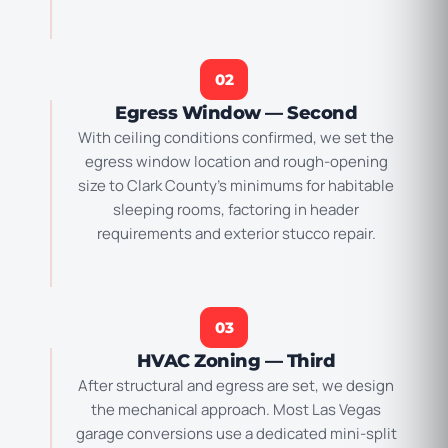
02
Egress Window — Second
With ceiling conditions confirmed, we set the
egress window location and rough-opening
size to Clark County’s minimums for habitable
sleeping rooms, factoring in header
requirements and exterior stucco repair.
03
HVAC Zoning — Third
After structural and egress are set, we design
the mechanical approach. Most Las Vegas
garage conversions use a dedicated mini-split