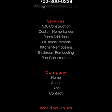
702-800-0228
of
****
@
***************
on.com
Services
ADU Construction
Custom Home Builder
Room Additions
Full House Remodel
Kitchen Remodeling
Bathroom Remodeling
Pool Construction
Company
Home
About
Blog
Contact
Working Hours