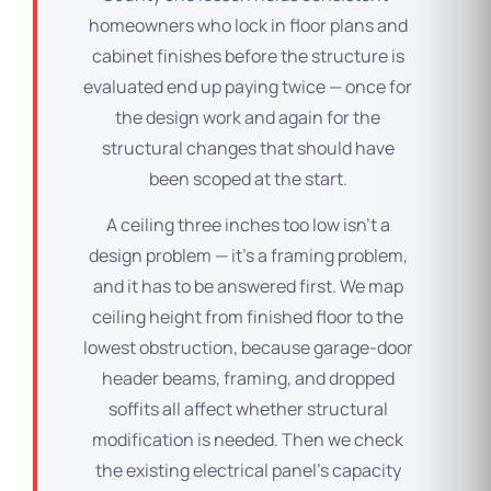
homeowners who lock in floor plans and
cabinet finishes before the structure is
evaluated end up paying twice — once for
the design work and again for the
structural changes that should have
been scoped at the start.
A ceiling three inches too low isn’t a
design problem — it’s a framing problem,
and it has to be answered first. We map
ceiling height from finished floor to the
lowest obstruction, because garage-door
header beams, framing, and dropped
soffits all affect whether structural
modification is needed. Then we check
the existing electrical panel’s capacity