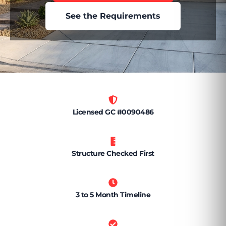
See the Requirements
Licensed GC #0090486
Structure Checked First
3 to 5 Month Timeline