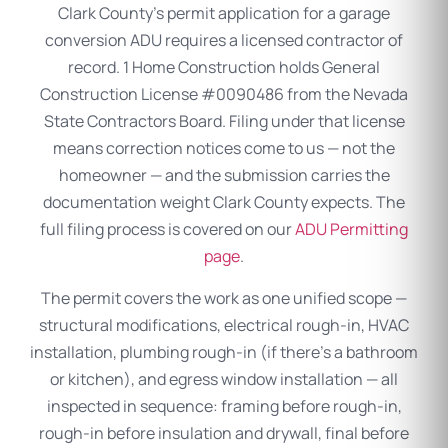
Clark County’s permit application for a garage
conversion ADU requires a licensed contractor of
record. 1 Home Construction holds General
Construction License #0090486 from the Nevada
State Contractors Board. Filing under that license
means correction notices come to us — not the
homeowner — and the submission carries the
documentation weight Clark County expects. The
full filing process is covered on our
ADU Permitting
page
.
The permit covers the work as one unified scope —
structural modifications, electrical rough-in, HVAC
installation, plumbing rough-in (if there’s a bathroom
or kitchen), and egress window installation — all
inspected in sequence: framing before rough-in,
rough-in before insulation and drywall, final before