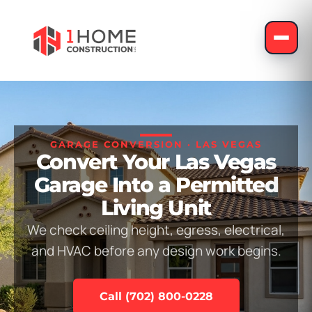
GARAGE CONVERSION · LAS VEGAS
Convert Your Las Vegas
Garage Into a Permitted
Living Unit
We check ceiling height, egress, electrical,
and HVAC before any design work begins.
Call (702) 800-0228