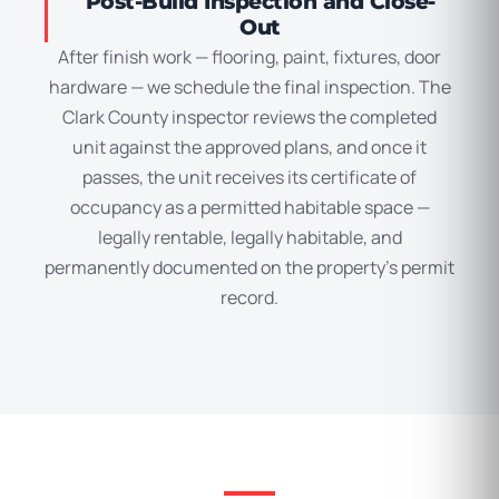
Post-Build Inspection and Close-
Out
After finish work — flooring, paint, fixtures, door
hardware — we schedule the final inspection. The
Clark County inspector reviews the completed
unit against the approved plans, and once it
passes, the unit receives its certificate of
occupancy as a permitted habitable space —
legally rentable, legally habitable, and
permanently documented on the property’s permit
record.