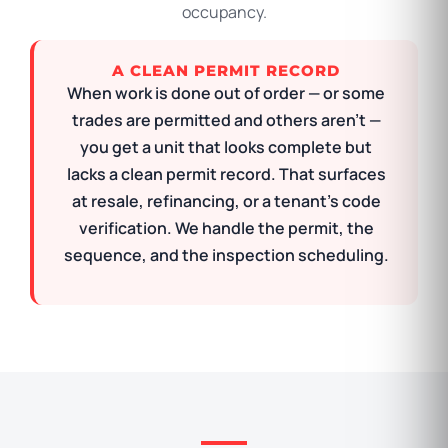
occupancy.
A CLEAN PERMIT RECORD
When work is done out of order — or some
trades are permitted and others aren’t —
you get a unit that looks complete but
lacks a clean permit record. That surfaces
at resale, refinancing, or a tenant’s code
verification. We handle the permit, the
sequence, and the inspection scheduling.