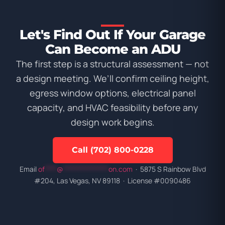
Let's Find Out If Your Garage
Can Become an ADU
The first step is a structural assessment — not
a design meeting. We’ll confirm ceiling height,
egress window options, electrical panel
capacity, and HVAC feasibility before any
design work begins.
Call (702) 800-0228
Email
of
****
@
***************
on.com
· 5875 S Rainbow Blvd
#204, Las Vegas, NV 89118 · License #0090486