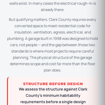
walls exist. In many cases the electrical rough-in is
already there.
But qualifying matters. Clark County requires every
converted space to meet residential code for
insulation, ventilation, egress, electrical, and
plumbing. A garage built in 1998 was designed to hold
cars, not people — and the gap between those two
standards is where most projects require careful
planning. The physical structure of the garage
determines scope and cost far more than the floor
plan does.
STRUCTURE BEFORE DESIGN
We assess the structure against Clark
County’s minimum habitability
requirements before a single design