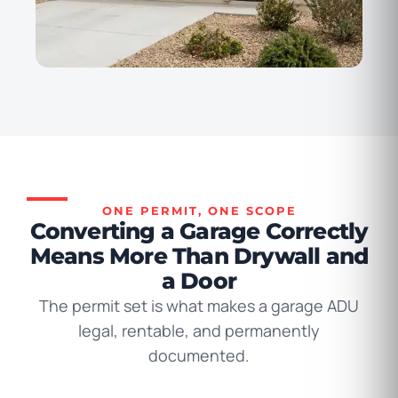
ONE PERMIT, ONE SCOPE
Converting a Garage Correctly
Means More Than Drywall and
a Door
The permit set is what makes a garage ADU
legal, rentable, and permanently
documented.