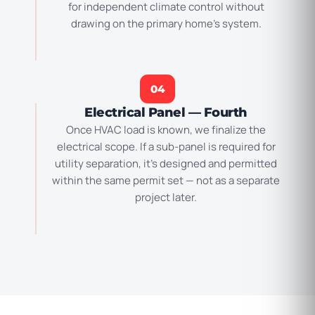
for independent climate control without
drawing on the primary home’s system.
04
Electrical Panel — Fourth
Once HVAC load is known, we finalize the
electrical scope. If a sub-panel is required for
utility separation, it’s designed and permitted
within the same permit set — not as a separate
project later.