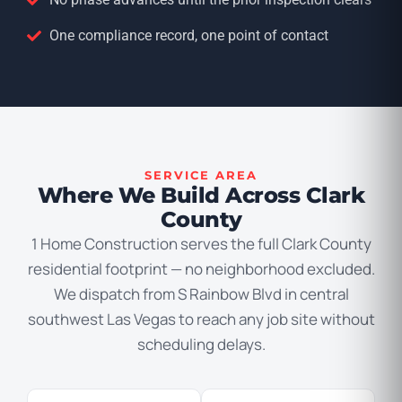
One compliance record, one point of contact
SERVICE AREA
Where We Build Across Clark
County
1 Home Construction serves the full Clark County
residential footprint — no neighborhood excluded.
We dispatch from S Rainbow Blvd in central
southwest Las Vegas to reach any job site without
scheduling delays.