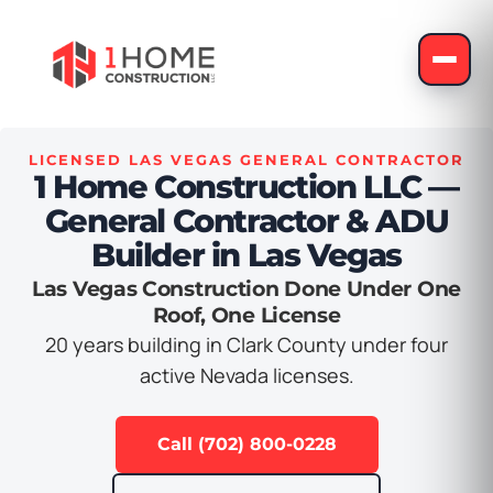
LICENSED LAS VEGAS GENERAL CONTRACTOR
1 Home Construction LLC —
General Contractor & ADU
Builder in Las Vegas
Las Vegas Construction Done Under One
Roof, One License
20 years building in Clark County under four
active Nevada licenses.
Call (702) 800-0228