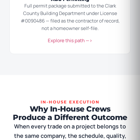
Full permit package submitted to the Clark
County Building Department under License
#0090486 — filed as the contractor of record,
not a homeowner self-file.
Explore this path —>
IN-HOUSE EXECUTION
Why In-House Crews
Produce a Different Outcome
When every trade on a project belongs to
the same company, the schedule, quality,