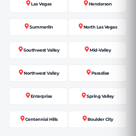
Las Vegas
Henderson
Summerlin
North Las Vegas
Southwest Valley
Mid-Valley
Northwest Valley
Paradise
Enterprise
Spring Valley
Centennial Hills
Boulder City