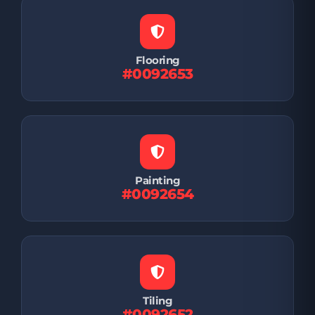
Flooring
#0092653
Painting
#0092654
Tiling
#0092652