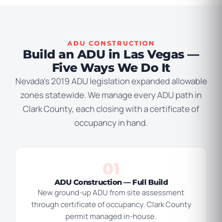
ADU CONSTRUCTION
Build an ADU in Las Vegas —
Five Ways We Do It
Nevada’s 2019 ADU legislation expanded allowable
zones statewide. We manage every ADU path in
Clark County, each closing with a certificate of
occupancy in hand.
01
ADU Construction — Full Build
New ground-up ADU from site assessment
through certificate of occupancy. Clark County
permit managed in-house.