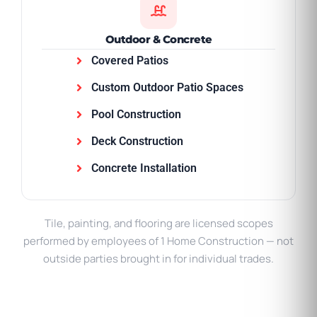
Outdoor & Concrete
Covered Patios
Custom Outdoor Patio Spaces
Pool Construction
Deck Construction
Concrete Installation
Tile, painting, and flooring are licensed scopes
performed by employees of 1 Home Construction — not
outside parties brought in for individual trades.