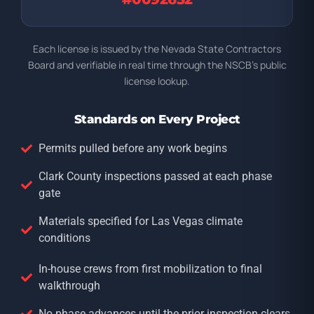
Each license is issued by the Nevada State Contractors
Board and verifiable in real time through the NSCB’s public
license lookup.
Standards on Every Project
Permits pulled before any work begins
Clark County inspections passed at each phase
gate
Materials specified for Las Vegas climate
conditions
In-house crews from first mobilization to final
walkthrough
No phase advances until the prior inspection clears