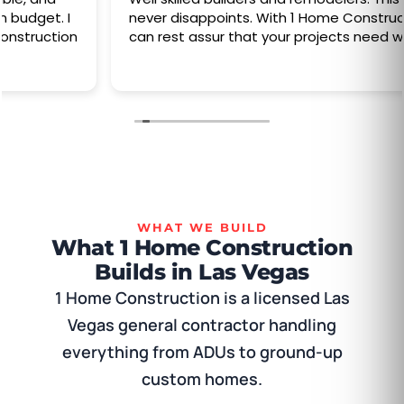
never disappoints. With 1 Home Construction you
can rest assur that your projects need will done
WHAT WE BUILD
What 1 Home Construction
Builds in Las Vegas
1 Home Construction is a licensed Las
Vegas general contractor handling
everything from ADUs to ground-up
custom homes.