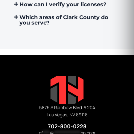
How can I verify your licenses?
Which areas of Clark County do
you serve?
5875 S Rainbow Blvd #204
Las Vegas, NV 89118
702-800-0228
of
****
@
***************
on.com