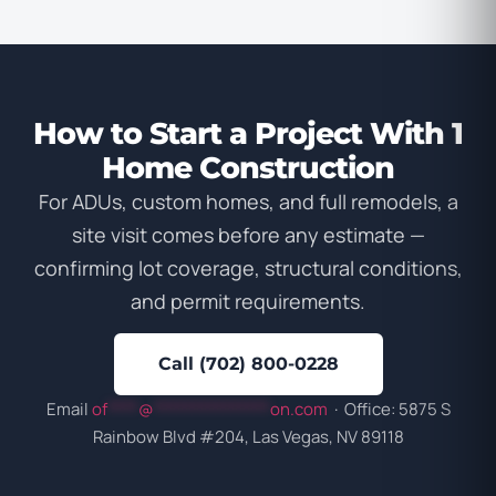
How to Start a Project With 1
Home Construction
For ADUs, custom homes, and full remodels, a
site visit comes before any estimate —
confirming lot coverage, structural conditions,
and permit requirements.
Call (702) 800-0228
Email
of
****
@
***************
on.com
· Office: 5875 S
Rainbow Blvd #204, Las Vegas, NV 89118