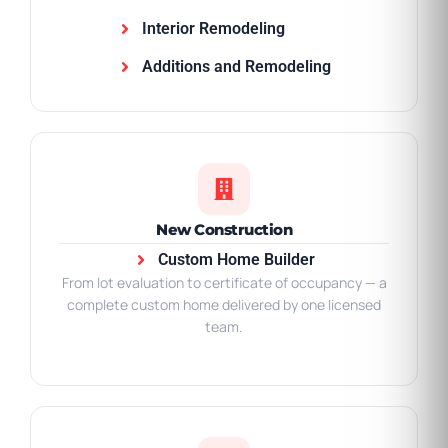
Interior Remodeling
Additions and Remodeling
New Construction
Custom Home Builder
From lot evaluation to certificate of occupancy — a
complete custom home delivered by one licensed
team.