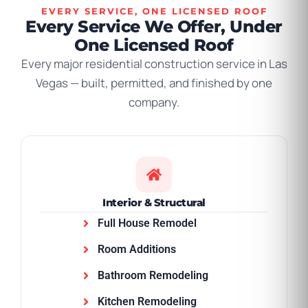
EVERY SERVICE, ONE LICENSED ROOF
Every Service We Offer, Under
One Licensed Roof
Every major residential construction service in Las
Vegas — built, permitted, and finished by one
company.
Interior & Structural
Full House Remodel
Room Additions
Bathroom Remodeling
Kitchen Remodeling