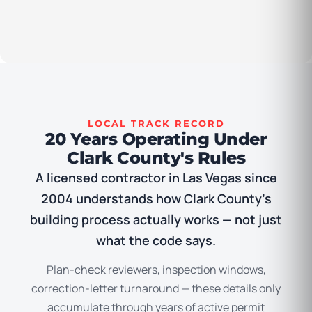
LOCAL TRACK RECORD
20 Years Operating Under
Clark County's Rules
A licensed contractor in Las Vegas since
2004 understands how Clark County’s
building process actually works — not just
what the code says.
Plan-check reviewers, inspection windows,
correction-letter turnaround — these details only
accumulate through years of active permit