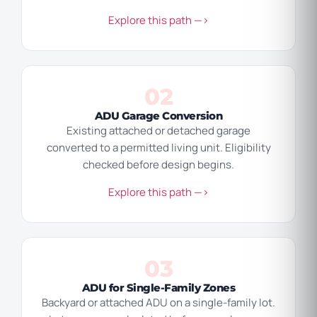
Explore this path —>
02
ADU Garage Conversion
Existing attached or detached garage
converted to a permitted living unit. Eligibility
checked before design begins.
Explore this path —>
03
ADU for Single-Family Zones
Backyard or attached ADU on a single-family lot.