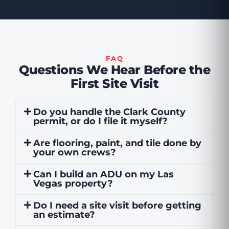
FAQ
Questions We Hear Before the
First Site Visit
Do you handle the Clark County
permit, or do I file it myself?
Are flooring, paint, and tile done by
your own crews?
Can I build an ADU on my Las
Vegas property?
Do I need a site visit before getting
an estimate?