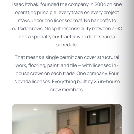
Isaac Itzhaki founded the company in 2004 on one
operating principle: every trade on every project
stays under one licensed roof. No handoffs to
outside crews. No split responsibility between a GC
and a specialty contractor who don’t share a
schedule.
That means a single permit can cover structural
work, flooring, paint, and tile — with licensed in-
house crews on each trade. One company. Four
Nevada licenses. Everything built by 25 in-house
crew members.