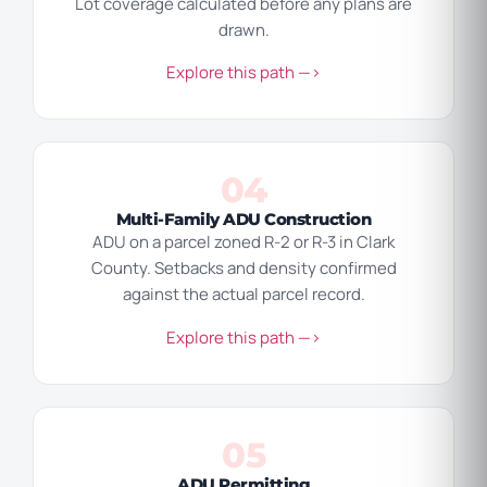
Lot coverage calculated before any plans are
drawn.
Explore this path —>
04
Multi-Family ADU Construction
ADU on a parcel zoned R-2 or R-3 in Clark
County. Setbacks and density confirmed
against the actual parcel record.
Explore this path —>
05
ADU Permitting