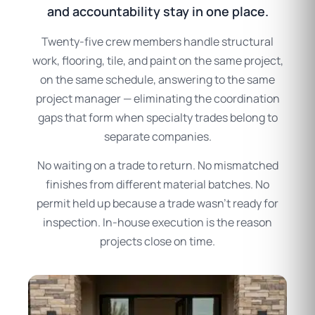
and accountability stay in one place.
Twenty-five crew members handle structural
work, flooring, tile, and paint on the same project,
on the same schedule, answering to the same
project manager — eliminating the coordination
gaps that form when specialty trades belong to
separate companies.
No waiting on a trade to return. No mismatched
finishes from different material batches. No
permit held up because a trade wasn’t ready for
inspection. In-house execution is the reason
projects close on time.