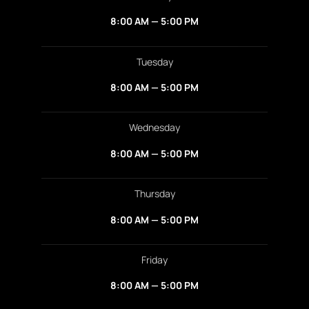
8:00 AM — 5:00 PM
Tuesday
8:00 AM — 5:00 PM
Wednesday
8:00 AM — 5:00 PM
Thursday
8:00 AM — 5:00 PM
Friday
8:00 AM — 5:00 PM