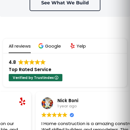
See What We Build
All reviews
Google
Yelp
4.8
Top Rated Service
Verified by Trustindex
Nick Boni
1 year ago
I Home construction is a amazing construction co.
Well skilled builders and remodelers. This company