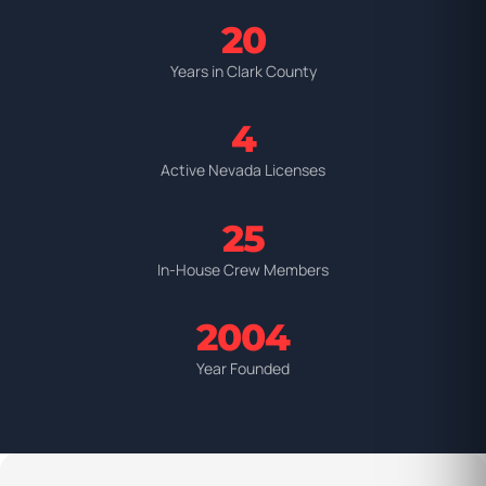
20
Years in Clark County
4
Active Nevada Licenses
25
In-House Crew Members
2004
Year Founded