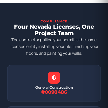
COMPLIANCE
Four Nevada Licenses, One
Project Team
The contractor pulling your permit is the same
licensed entity installing your tile, finishing your
floors, and painting your walls.
General Construction
#0090486