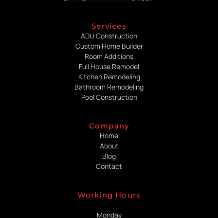
Services
ADU Construction
Custom Home Builder
Room Additions
Full House Remodel
Kitchen Remodeling
Bathroom Remodeling
Pool Construction
Company
Home
About
Blog
Contact
Working Hours
Monday