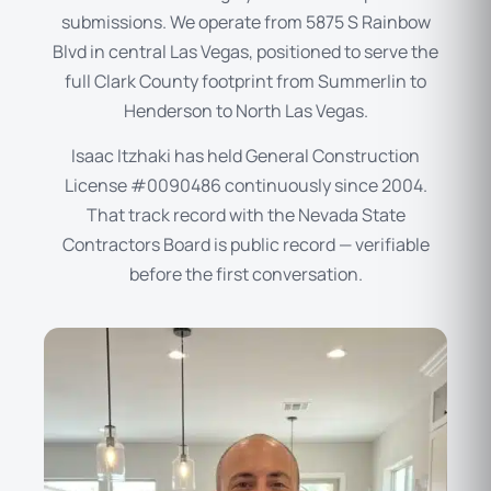
submissions. We operate from 5875 S Rainbow
Blvd in central Las Vegas, positioned to serve the
full Clark County footprint from Summerlin to
Henderson to North Las Vegas.
Isaac Itzhaki has held General Construction
License #0090486 continuously since 2004.
That track record with the Nevada State
Contractors Board is public record — verifiable
before the first conversation.