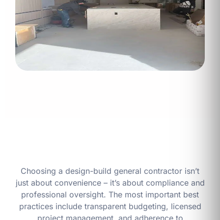
Choosing a design-build general contractor isn’t
just about convenience – it’s about compliance and
professional oversight. The most important best
practices include transparent budgeting, licensed
project management, and adherence to