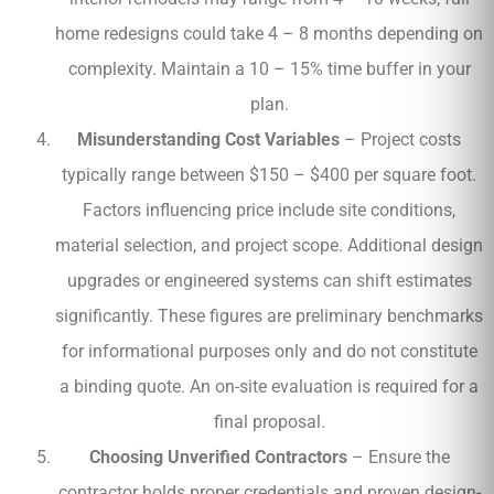
home redesigns could take 4 – 8 months depending on
complexity. Maintain a 10 – 15% time buffer in your
plan.
Misunderstanding Cost Variables
– Project costs
typically range between $150 – $400 per square foot.
Factors influencing price include site conditions,
material selection, and project scope. Additional design
upgrades or engineered systems can shift estimates
significantly. These figures are preliminary benchmarks
for informational purposes only and do not constitute
a binding quote. An on-site evaluation is required for a
final proposal.
Choosing Unverified Contractors
– Ensure the
contractor holds proper credentials and proven design-