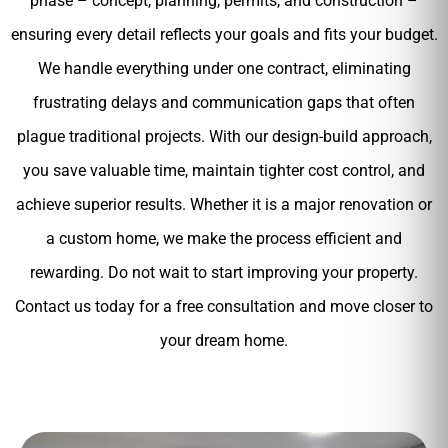
phase – concept, planning, permits, and construction –
ensuring every detail reflects your goals and fits your budget.
We handle everything under one contract, eliminating
frustrating delays and communication gaps that often
plague traditional projects. With our design-build approach,
you save valuable time, maintain tighter cost control, and
achieve superior results. Whether it is a major renovation or
a custom home, we make the process efficient and
rewarding. Do not wait to start improving your property.
Contact us today for a free consultation and move closer to
your dream home.