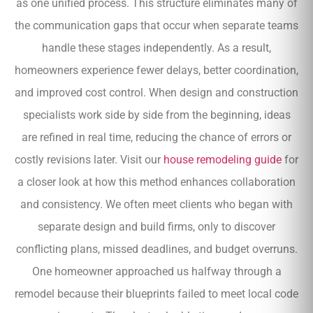
as one unified process. This structure eliminates many of
the communication gaps that occur when separate teams
handle these stages independently. As a result,
homeowners experience fewer delays, better coordination,
and improved cost control. When design and construction
specialists work side by side from the beginning, ideas
are refined in real time, reducing the chance of errors or
costly revisions later. Visit our
house remodeling guide
for
a closer look at how this method enhances collaboration
and consistency. We often meet clients who began with
separate design and build firms, only to discover
conflicting plans, missed deadlines, and budget overruns.
One homeowner approached us halfway through a
remodel because their blueprints failed to meet local code