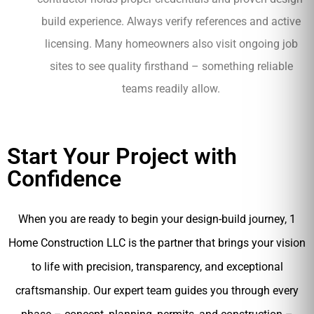
build experience. Always verify references and active
licensing. Many homeowners also visit ongoing job
sites to see quality firsthand – something reliable
teams readily allow.
Start Your Project with
Confidence
When you are ready to begin your design-build journey, 1
Home Construction LLC is the partner that brings your vision
to life with precision, transparency, and exceptional
craftsmanship. Our expert team guides you through every