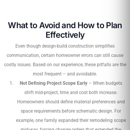
What to Avoid and How to Plan
Effectively
Even though design-build construction simplifies
communication, certain homeowner errors can still cause
costly issues. Based on our experience, these pitfalls are the
most frequent – and avoidable.
Not Defining Project Scope Early
– When budgets
shift mid-project, time and cost both increase.
Homeowners should define material preferences and
space requirements before schematic design. For
example, one family expanded their remodeling scope
mid-way, forcing change orders that extended the