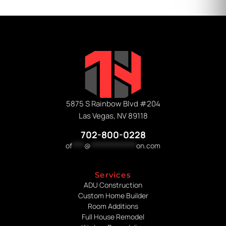
5875 S Rainbow Blvd #204
Las Vegas, NV 89118
702-800-0228
of
****
@
***************
on.com
Services
ADU Construction
Custom Home Builder
Room Additions
Full House Remodel