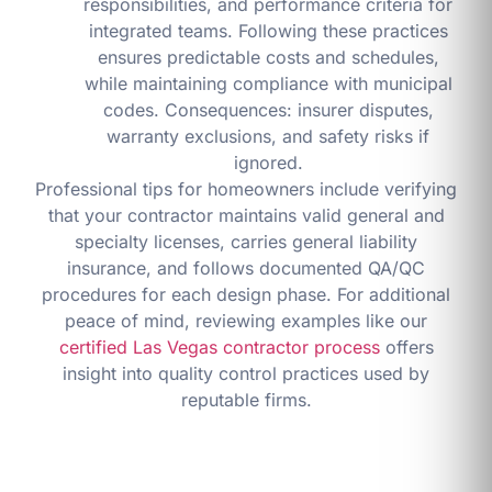
responsibilities, and performance criteria for
integrated teams. Following these practices
ensures predictable costs and schedules,
while maintaining compliance with municipal
codes. Consequences: insurer disputes,
warranty exclusions, and safety risks if
ignored.
Professional tips for homeowners include verifying
that your contractor maintains valid general and
specialty licenses, carries general liability
insurance, and follows documented QA/QC
procedures for each design phase. For additional
peace of mind, reviewing examples like our
certified Las Vegas contractor process
offers
insight into quality control practices used by
reputable firms.