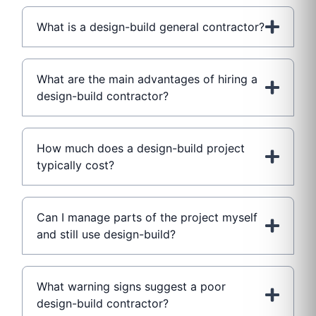
What is a design-build general contractor?
What are the main advantages of hiring a
design-build contractor?
How much does a design-build project
typically cost?
Can I manage parts of the project myself
and still use design-build?
What warning signs suggest a poor
design-build contractor?