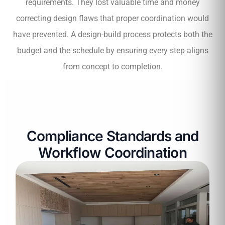
requirements. They lost valuable time and money
correcting design flaws that proper coordination would
have prevented. A design-build process protects both the
budget and the schedule by ensuring every step aligns
from concept to completion.
Compliance Standards and
Workflow Coordination