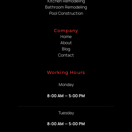
Kitchen Remodeling
Bathroom Remodeling
Pool Construction
Company
Home
About
Blog
Contact
Working Hours
Monday
8:00 AM — 5:00 PM
Tuesday
8:00 AM — 5:00 PM