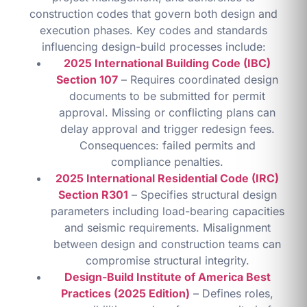
construction codes that govern both design and
execution phases. Key codes and standards
influencing design-build processes include:
2025 International Building Code (IBC)
Section 107
– Requires coordinated design
documents to be submitted for permit
approval. Missing or conflicting plans can
delay approval and trigger redesign fees.
Consequences: failed permits and
compliance penalties.
2025 International Residential Code (IRC)
Section R301
– Specifies structural design
parameters including load-bearing capacities
and seismic requirements. Misalignment
between design and construction teams can
compromise structural integrity.
Design-Build Institute of America Best
Practices (2025 Edition)
– Defines roles,