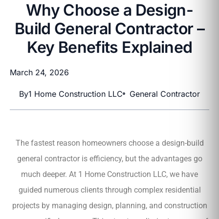
Why Choose a Design-
Build General Contractor –
Key Benefits Explained
March 24, 2026
By
1 Home Construction LLC
General Contractor
The fastest reason homeowners choose a design-build
general contractor is efficiency, but the advantages go
much deeper. At 1 Home Construction LLC, we have
guided numerous clients through complex residential
projects by managing design, planning, and construction