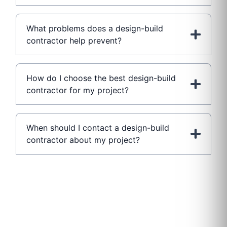
What problems does a design-build
contractor help prevent?
How do I choose the best design-build
contractor for my project?
When should I contact a design-build
contractor about my project?