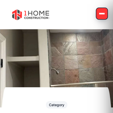
Category