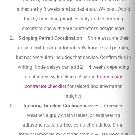
schedule by 3 weeks and added about 8% cost. Avoid
this by finalizing priorities early and confirming
specifications with your contractor’s design lead.
Skipping Permit Coordination
– Some assume their
design-build team automatically handles all permits,
but not every firm includes that service. Confirm this in
writing. Code delays can add 2 – 4 weeks depending
on plan review timelines. Visit our
home repair
contractor checklist
for related documentation
insights.
Ignoring Timeline Contingencies
– Unforeseen
weather, supply chain issues, or engineering
adjustments can affect completion dates. Small
interior remodels may range from 4 – 10 weeks; full