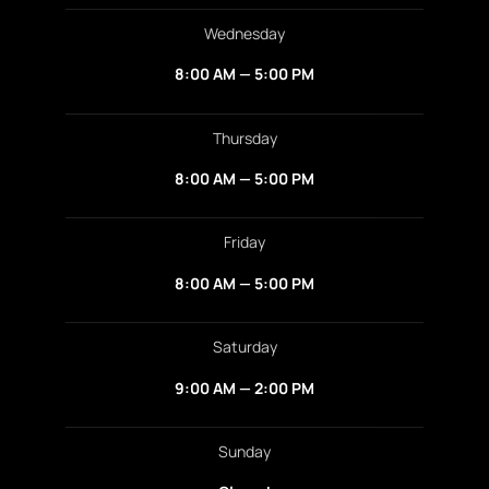
Wednesday
8:00 AM — 5:00 PM
Thursday
8:00 AM — 5:00 PM
Friday
8:00 AM — 5:00 PM
Saturday
9:00 AM — 2:00 PM
Sunday