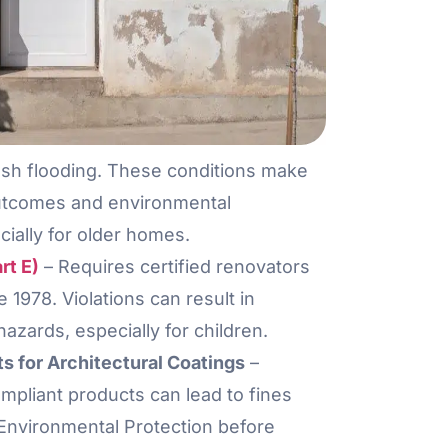
ash flooding. These conditions make
outcomes and environmental
cially for older homes.
rt E)
– Requires certified renovators
1978. Violations can result in
 hazards, especially for children.
 for Architectural Coatings
–
mpliant products can lead to fines
f Environmental Protection before