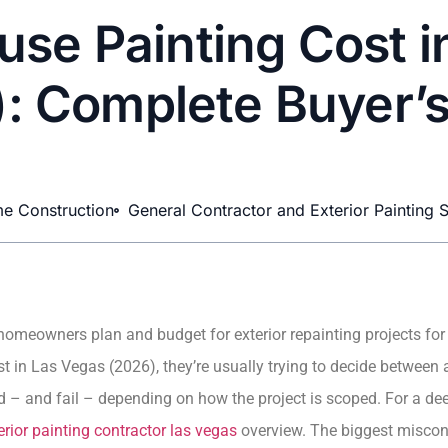
use Painting Cost 
: Complete Buyer’
e Construction
General Contractor and Exterior Painting S
homeowners plan and budget for exterior repainting projects for
t in Las Vegas (2026), they’re usually trying to decide between 
– and fail – depending on how the project is scoped. For a dee
erior painting contractor las vegas
overview. The biggest misconce