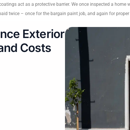
r coatings act as a protective barrier. We once inspected a home
id twice – once for the bargain paint job, and again for proper 
nce Exterior
 and Costs