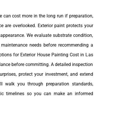
 can cost more in the long run if preparation,
e are overlooked. Exterior paint protects your
ts appearance. We evaluate substrate condition,
m maintenance needs before recommending a
ptions for Exterior House Painting Cost in Las
dance before committing. A detailed inspection
urprises, protect your investment, and extend
e’ll walk you through preparation standards,
stic timelines so you can make an informed