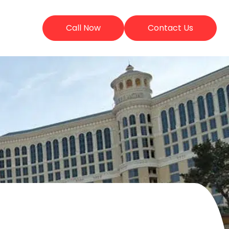
Call Now
Contact Us