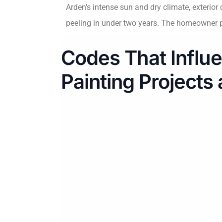
Arden’s intense sun and dry climate, exterio
peeling in under two years. The homeowner pa
Codes That Influe
Painting Projects