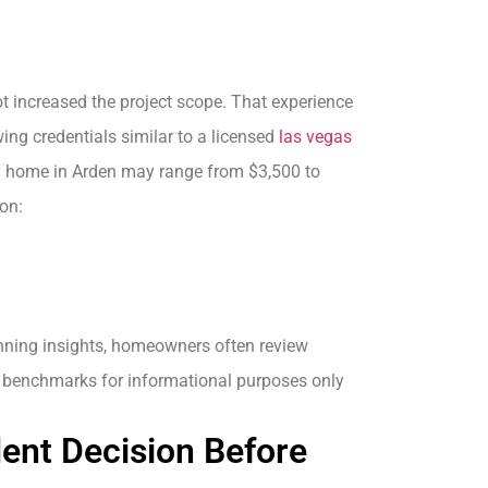
t increased the project scope. That experience
ing credentials similar to a licensed
las vegas
ory home in Arden may range from $3,500 to
on:
anning insights, homeowners often review
y benchmarks for informational purposes only
ent Decision Before