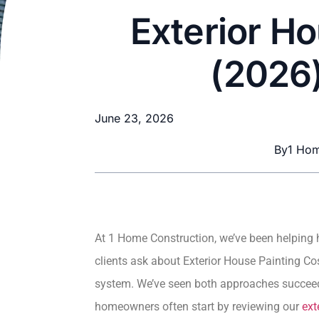
Exterior Ho
(2026)
June 23, 2026
By
1 Hom
At 1 Home Construction, we’ve been helping 
clients ask about Exterior House Painting Cos
system. We’ve seen both approaches succeed 
homeowners often start by reviewing our
ext