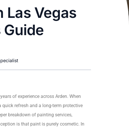
in Las Vegas
s Guide
pecialist
 years of experience across Arden. When
a quick refresh and a long-term protective
per breakdown of painting services,
ption is that paint is purely cosmetic. In