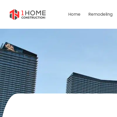
Home
Remodeling