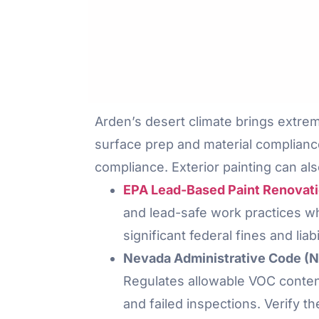
Arden’s desert climate brings extre
surface prep and material complianc
compliance. Exterior painting can als
EPA Lead-Based Paint Renovatio
and lead-safe work practices whe
significant federal fines and liab
Nevada Administrative Code (NA
Regulates allowable VOC content
and failed inspections. Verify t