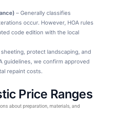
nance)
– Generally classifies
lterations occur. However, HOA rules
ted code edition with the local
sheeting, protect landscaping, and
A guidelines, we confirm approved
al repaint costs.
tic Price Ranges
ons about preparation, materials, and