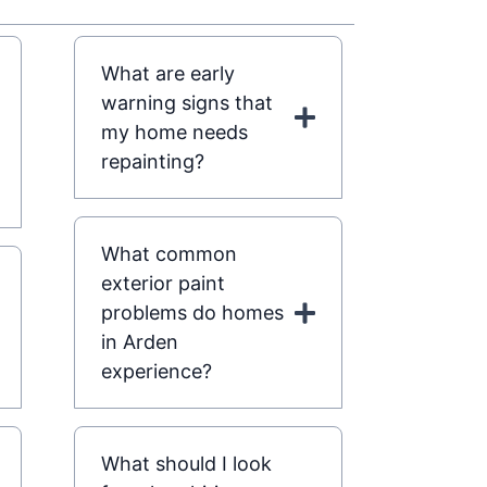
What are early
warning signs that
my home needs
repainting?
What common
exterior paint
problems do homes
in Arden
experience?
What should I look