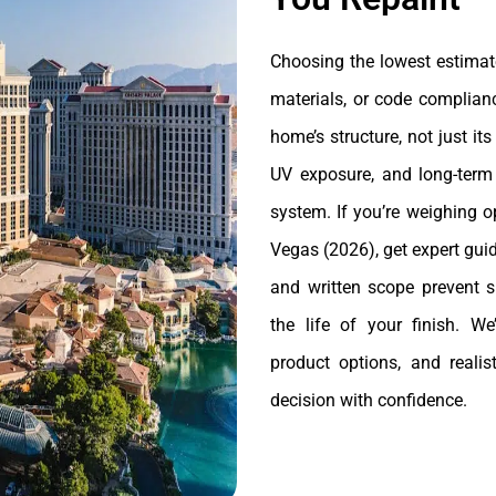
Choosing the lowest estimate
materials, or code complianc
home’s structure, not just i
UV exposure, and long-ter
system. If you’re weighing o
Vegas (2026), get expert gui
and written scope prevent s
the life of your finish. W
product options, and reali
decision with confidence.