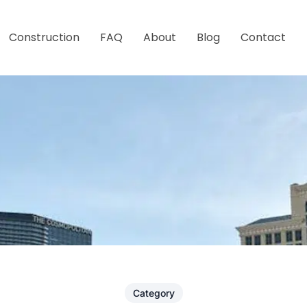
Construction
FAQ
About
Blog
Contact
Category