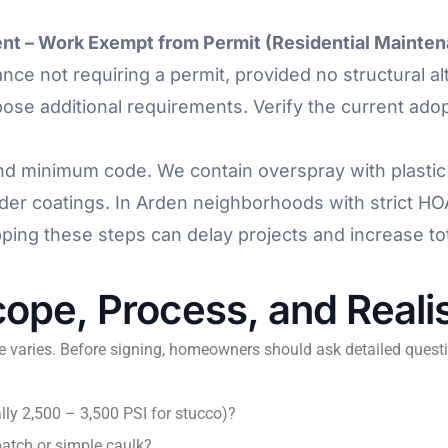
nt – Work Exempt from Permit (Residential Mainte
nce not requiring a permit, provided no structural a
ose additional requirements. Verify the current adop
nd minimum code. We contain overspray with plastic 
r coatings. In Arden neighborhoods with strict HO
pping these steps can delay projects and increase tot
ope, Process, and Realis
e varies. Before signing, homeowners should ask detailed questi
lly 2,500 – 3,500 PSI for stucco)?
patch or simple caulk?