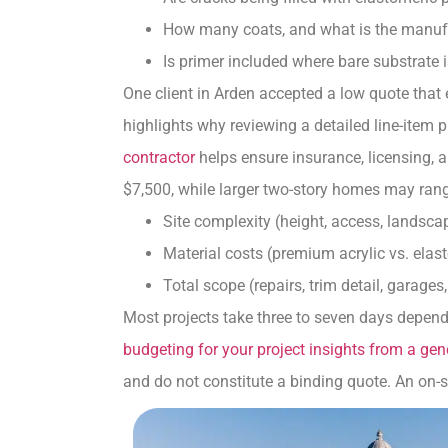
How many coats, and what is the manuf
Is primer included where bare substrate 
One client in Arden accepted a low quote that
highlights why reviewing a detailed line-item
contractor
helps ensure insurance, licensing, 
$7,500, while larger two-story homes may rang
Site complexity (height, access, landsca
Material costs (premium acrylic vs. ela
Total scope (repairs, trim detail, garages
Most projects take three to seven days depend
budgeting for your project insights from a gen
and do not constitute a binding quote. An on-si