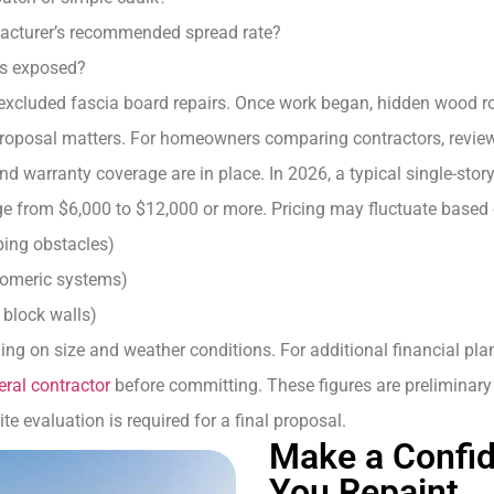
acturer’s recommended spread rate?
is exposed?
 excluded fascia board repairs. Once work began, hidden wood ro
 proposal matters. For homeowners comparing contractors, review
and warranty coverage are in place. In 2026, a typical single-st
e from $6,000 to $12,000 or more. Pricing may fluctuate based 
ping obstacles)
stomeric systems)
, block walls)
ing on size and weather conditions. For additional financial pl
eral contractor
before committing. These figures are preliminar
te evaluation is required for a final proposal.
Make a Confid
You Repaint