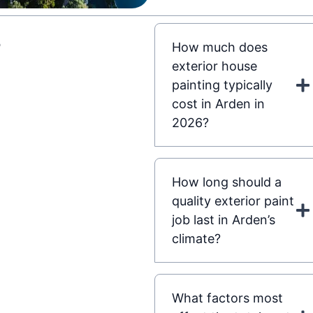
s
How much does
exterior house
painting typically
cost in Arden in
2026?
How long should a
quality exterior paint
job last in Arden’s
climate?
What factors most