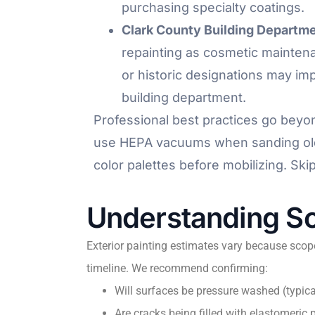
purchasing specialty coatings.
Clark County Building Departme
repainting as cosmetic maintena
or historic designations may imp
building department.
Professional best practices go beyo
use HEPA vacuums when sanding olde
color palettes before mobilizing. Ski
Understanding Sc
Exterior painting estimates vary because scop
timeline. We recommend confirming:
Will surfaces be pressure washed (typica
Are cracks being filled with elastomeric 