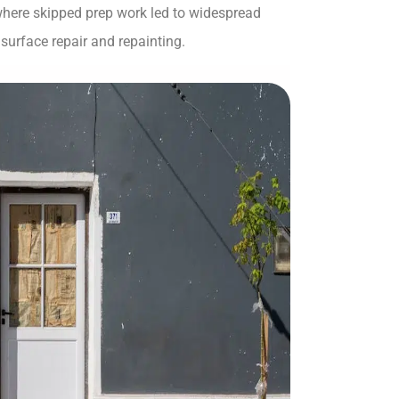
 where skipped prep work led to widespread
surface repair and repainting.