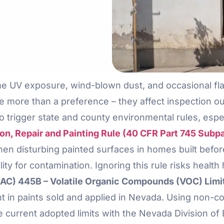
me UV exposure, wind-blown dust, and occasional fl
e more than a preference – they affect inspection 
o trigger state and county environmental rules, espe
n, Repair and Painting Rule (40 CFR Part 745 Subpa
n disturbing painted surfaces in homes built before 
ility for contamination. Ignoring this rule risks health
C) 445B – Volatile Organic Compounds (VOC) Limits
 in paints sold and applied in Nevada. Using non-co
he current adopted limits with the Nevada Division o