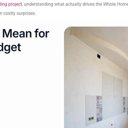
ing project
, understanding what actually drives the Whole Hom
 costly surprises.
 Mean for
dget