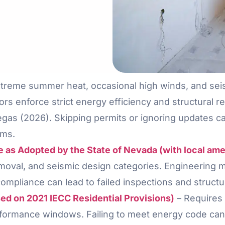
extreme summer heat, occasional high winds, and sei
ors enforce strict energy efficiency and structural r
s (2026). Skipping permits or ignoring updates can 
ims.
de as Adopted by the State of Nevada (with local a
removal, and seismic design categories. Engineering 
ompliance can lead to failed inspections and structu
d on 2021 IECC Residential Provisions)
– Requires 
formance windows. Failing to meet energy code can 