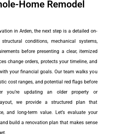
hole-Home Remodel
vation in Arden, the next step is a detailed on-
 structural conditions, mechanical systems,
irements before presenting a clear, itemized
es change orders, protects your timeline, and
with your financial goals. Our team walks you
stic cost ranges, and potential red flags before
er you’re updating an older property or
 layout, we provide a structured plan that
nce, and long-term value. Let’s evaluate your
 and build a renovation plan that makes sense
et.