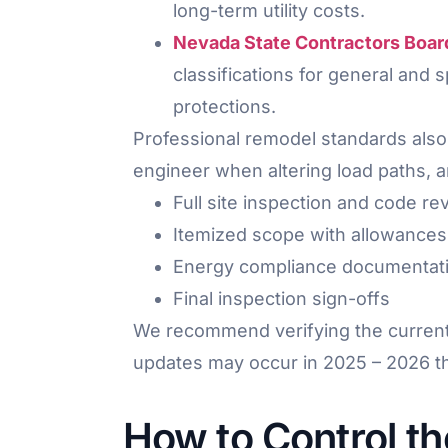
long-term utility costs.
Nevada State Contractors Boar
classifications for general and
protections.
Professional remodel standards also
engineer when altering load paths, 
Full site inspection and code re
Itemized scope with allowances 
Energy compliance documentat
Final inspection sign-offs
We recommend verifying the current a
updates may occur in 2025 – 2026 that
How to Control t