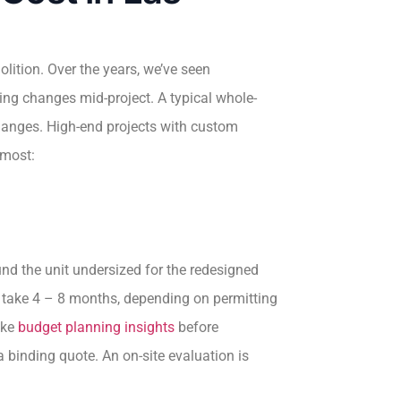
ition. Over the years, we’ve seen
ing changes mid-project. A typical whole-
hanges. High-end projects with custom
 most:
nd the unit undersized for the redesigned
ls take 4 – 8 months, depending on permitting
ike
budget planning insights
before
 binding quote. An on-site evaluation is