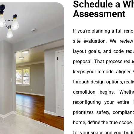
Schedule a W
Assessment
If you’re planning a full reno
site evaluation. We review
layout goals, and code requ
proposal. That process reduc
keeps your remodel aligned 
through design options, reali
demolition begins. Wheth
reconfiguring your entire
prioritizes safety, complia
home, define the true scope,
for your space and your budg