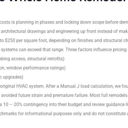
costs is planning in phases and locking down scope before demol
 architectural drawings and engineering up front instead of mak
 $250 per square foot, depending on finishes and structural c
 systems can exceed that range. Three factors influence pricing
bing access, structural retrofits)
tion, window performance ratings)
ic upgrades)
 original HVAC system. After a Manual J load calculation, we fou
n avoided future strain and premature failure. Most full remode
 a 10 – 20% contingency into their budget and review guidance l
chmarks for informational purposes only and do not constitute a