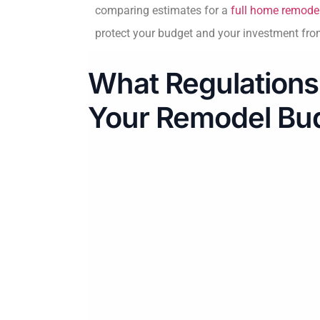
comparing estimates for a
full home remodel
protect your budget and your investment from
What Regulations
Your Remodel Bu