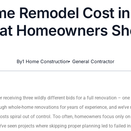
e Remodel Cost in
at Homeowners Sh
By
1 Home Construction
General Contractor
 receiving three wildly different bids for a full renovation – on
rough whole-home renovations for years of experience, and we’ve
sts spiral out of control. Too often, homeowners focus only on f
ve seen projects where skipping proper planning led to failed in