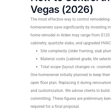
Vegas (2026)
The most effective way to control remodeling 
homeowners save significantly by investing in
home remodel in Arden may range from $120 to
cabinetry, quartzite slabs, and upgraded HVAC
Site complexity (older framing, slab plum
Material costs (cabinet grade, tile selec
Total scope (layout changes vs. cosmet
One homeowner initially planned to keep their
open floor plan. Replacing it during renovatio
and customization. We advise clients to build
committing. These figures are preliminary ben
required for a final proposal.