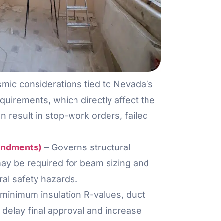
smic considerations tied to Nevada’s
equirements, which directly affect the
result in stop-work orders, failed
mendments)
– Governs structural
may be required for beam sizing and
ral safety hazards.
minimum insulation R-values, duct
delay final approval and increase