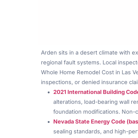
Arden sits in a desert climate with 
regional fault systems. Local inspect
Whole Home Remodel Cost in Las Vega
inspections, or denied insurance cla
2021 International Building Co
alterations, load-bearing wall 
foundation modifications. Non-c
Nevada State Energy Code (base
sealing standards, and high-per