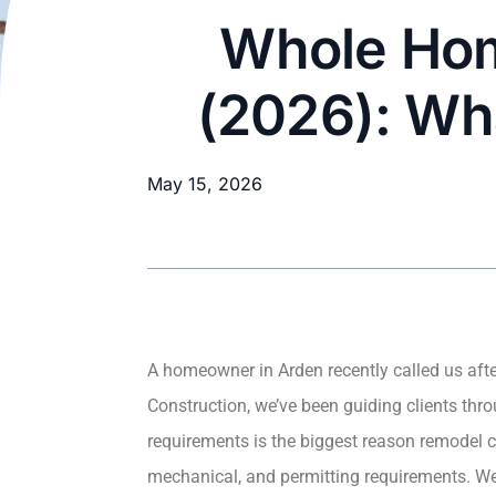
Whole Hom
(2026): Wh
May 15, 2026
A homeowner in Arden recently called us after
Construction, we’ve been guiding clients th
requirements is the biggest reason remodel co
mechanical, and permitting requirements. We’