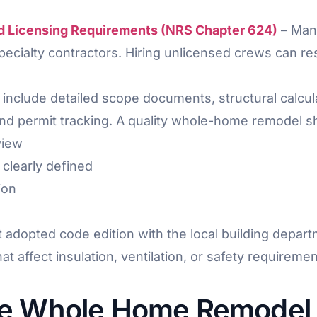
d Licensing Requirements (NRS Chapter 624)
– Mand
 specialty contractors. Hiring unlicensed crews can 
 include detailed scope documents, structural calcu
and permit tracking. A quality whole-home remodel sh
view
clearly defined
ion
dopted code edition with the local building departm
 affect insulation, ventilation, or safety requiremen
he Whole Home Remodel 