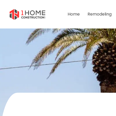
Home
Remodeling