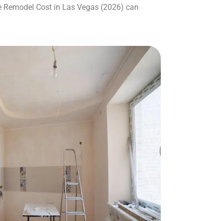
e Remodel Cost in Las Vegas (2026) can