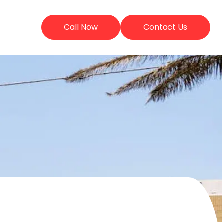
Call Now
Contact Us