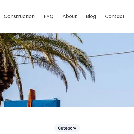
Construction
FAQ
About
Blog
Contact
Category