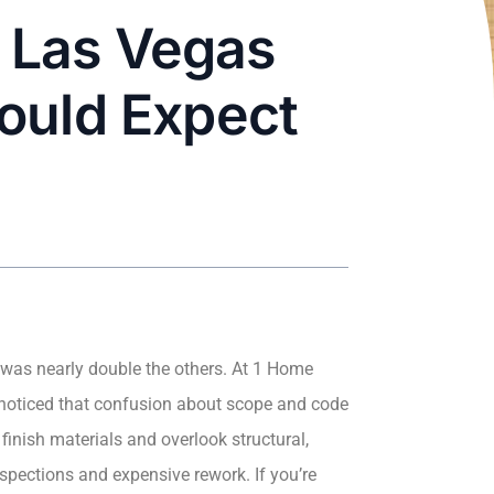
 Las Vegas
ould Expect
e was nearly double the others. At 1 Home
 noticed that confusion about scope and code
inish materials and overlook structural,
spections and expensive rework. If you’re