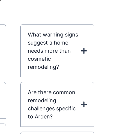
What warning signs
suggest a home
needs more than
cosmetic
remodeling?
Are there common
remodeling
challenges specific
to Arden?