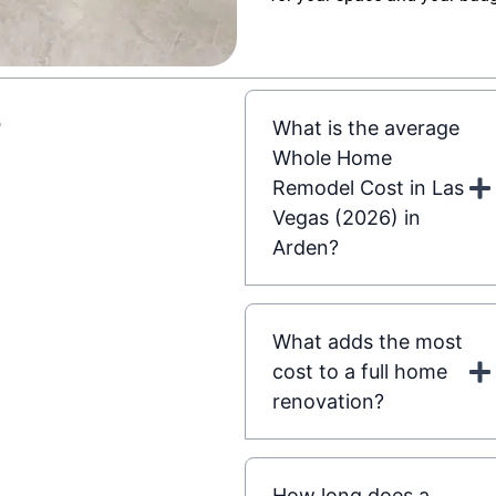
s
What is the average
Whole Home
Remodel Cost in Las
Vegas (2026) in
Arden?
What adds the most
cost to a full home
renovation?
How long does a