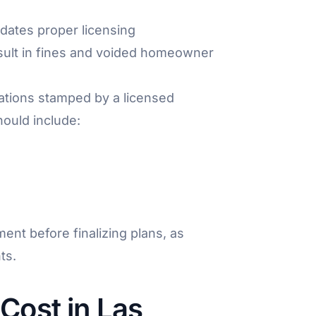
ates proper licensing
result in fines and voided homeowner
lations stamped by a licensed
ould include:
ent before finalizing plans, as
ts.
Cost in Las