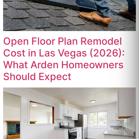
Open Floor Plan Remodel
Cost in Las Vegas (2026):
What Arden Homeowners
Should Expect