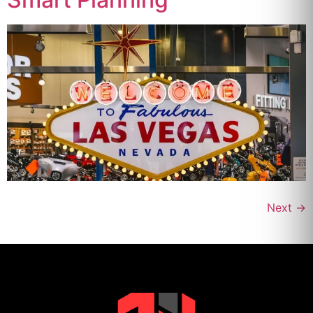
Next
→