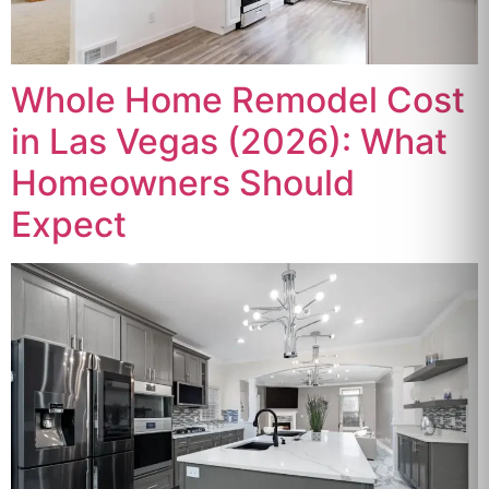
Whole Home Remodel Cost
in Las Vegas (2026): What
Homeowners Should
Expect