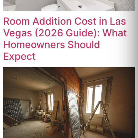
Room Addition Cost in Las
Vegas (2026 Guide): What
Homeowners Should
Expect