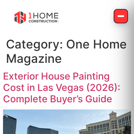
Category:
One Home
Magazine
Exterior House Painting
Cost in Las Vegas (2026):
Complete Buyer’s Guide