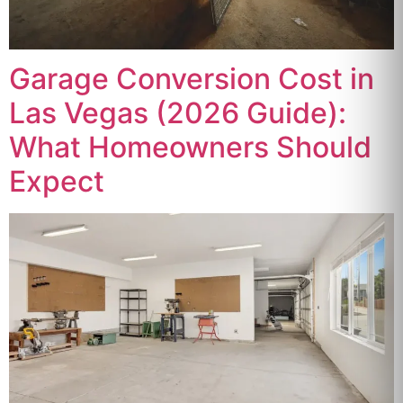
Garage Conversion Cost in
Las Vegas (2026 Guide):
What Homeowners Should
Expect