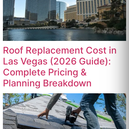
Roof Replacement Cost in
Las Vegas (2026 Guide):
Complete Pricing &
Planning Breakdown