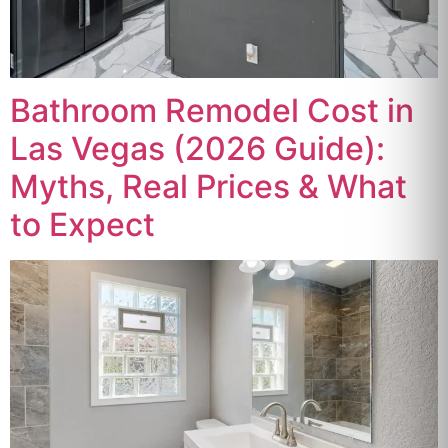
Bathroom Remodel Cost in
Las Vegas (2026 Guide):
Myths, Real Prices & What
to Expect