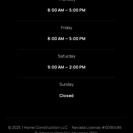
8:00 AM — 5:00 PM
Friday
8:00 AM — 5:00 PM
Saturday
9:00 AM — 2:00 PM
Sunday
Closed
© 2025 1 Home Construction LLC · Nevada License #0090486 ·