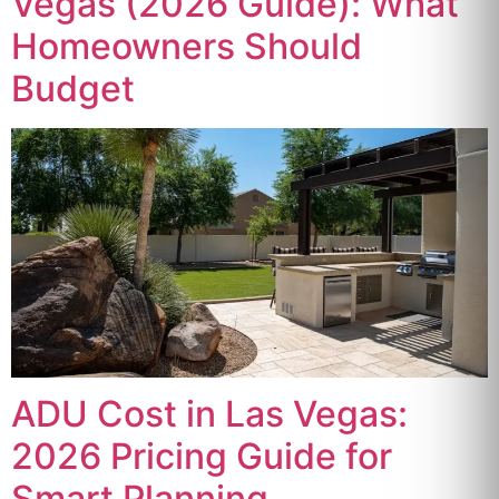
Vegas (2026 Guide): What
Homeowners Should
Budget
ADU Cost in Las Vegas:
2026 Pricing Guide for
Smart Planning