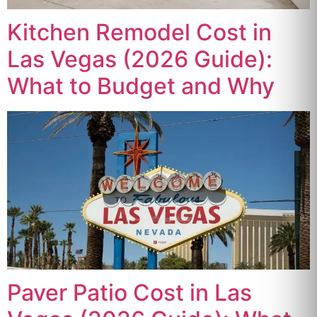
Kitchen Remodel Cost in
Las Vegas (2026 Guide):
What to Budget and Why
Paver Patio Cost in Las