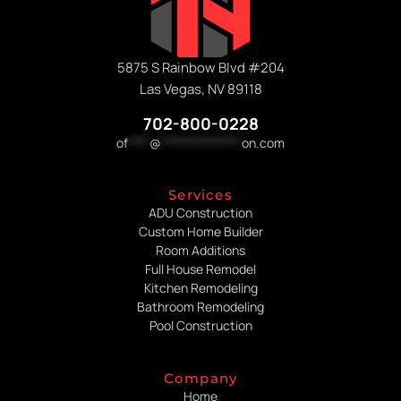
5875 S Rainbow Blvd #204
Las Vegas, NV 89118
702-800-0228
of
****
@
***************
on.com
Services
ADU Construction
Custom Home Builder
Room Additions
Full House Remodel
Kitchen Remodeling
Bathroom Remodeling
Pool Construction
Company
Home