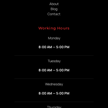
About
Blog
Contact
Working Hours
Monday
8:00 AM — 5:00 PM
Tuesday
8:00 AM — 5:00 PM
Wednesday
8:00 AM — 5:00 PM
Thursday